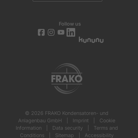
Follow us
© 2026 FRAKO Kondensatoren- und
Anlagenbau GmbH
|
Imprint
|
Cookie
Information
|
Data security
|
Terms and
Conditions
|
Sitemap
|
Accessibility