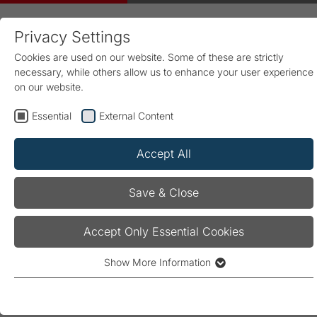
Privacy Settings
Cookies are used on our website. Some of these are strictly
necessary, while others allow us to enhance your user experience
on our website.
Essential
External Content
Home
Products & Solutions
Energy Management
Products
Measurement and monitoring
PQA-Series
Accept All
PQA 1101
Save & Close
PQA 1101
Accept Only Essential Cookies
Show More Information
Essential
Measurement and monitoring device for
Essential cookies are required for the basic functionality of the
acquisition, analysing, and monitoring all key
website. They ensure that the website operates properly.