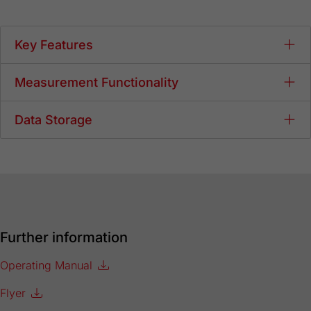
Key Features
Measurement Functionality
Data Storage
Further information
Operating Manual
Flyer