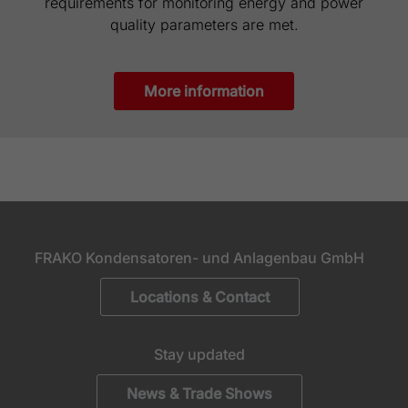
requirements for monitoring energy and power
quality parameters are met.
More information
FRAKO Kondensatoren- und Anlagenbau GmbH
Locations & Contact
Stay updated
News & Trade Shows