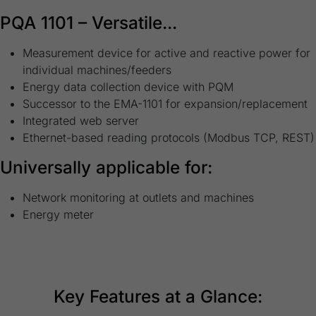
PQA 1101 – Versatile...
Measurement device for active and reactive power for
individual machines/feeders
Energy data collection device with PQM
Successor to the EMA-1101 for expansion/replacement
Integrated web server
Ethernet-based reading protocols (Modbus TCP, REST)
Universally applicable for:
Network monitoring at outlets and machines
Energy meter
Key Features at a Glance: