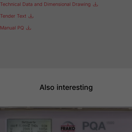
Technical Data and Dimensional Drawing
Tender Text
Manual PQ
Also interesting