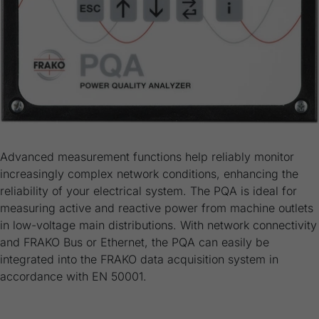
Advanced measurement functions help reliably monitor
increasingly complex network conditions, enhancing the
reliability of your electrical system. The PQA is ideal for
measuring active and reactive power from machine outlets
in low-voltage main distributions. With network connectivity
and FRAKO Bus or Ethernet, the PQA can easily be
integrated into the FRAKO data acquisition system in
accordance with EN 50001.