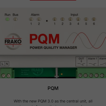
PQM
With the new PQM 3.0 as the central unit, all