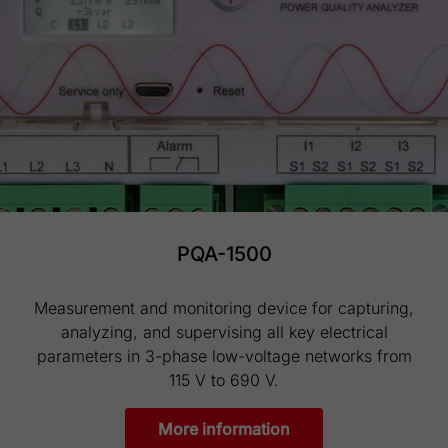
PQA-1500
Measurement and monitoring device for capturing,
analyzing, and supervising all key electrical
parameters in 3-phase low-voltage networks from
115 V to 690 V.
More information