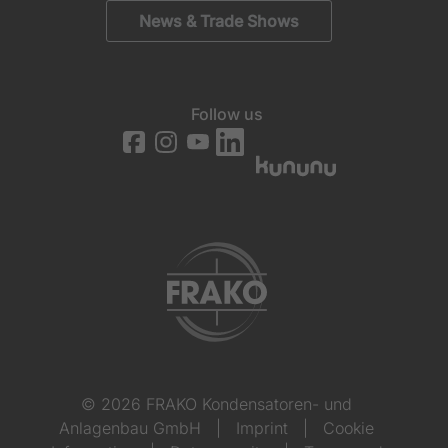
News & Trade Shows
Follow us
© 2026 FRAKO Kondensatoren- und
Anlagenbau GmbH
|
Imprint
|
Cookie