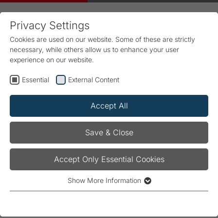
Privacy Settings
Cookies are used on our website. Some of these are strictly
necessary, while others allow us to enhance your user
experience on our website.
Essential
External Content
Home
FRAKO
News & Trade Shows
Article
Accept All
Power Electronics Capacitors
Save & Close
(PEC)
Accept Only Essential Cookies
03/01/2023
Show More Information
Essential
Essential cookies are required for the basic functionality of
the website. They ensure that the website operates properly.